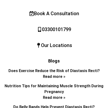
Book A Consultation
03300101799
Our Locations
Blogs
Does Exercise Reduce the Risk of Diastasis Recti?
Read more »
Nutrition Tips for Maintaining Muscle Strength During
Pregnancy
Read more »
Do Belly Bands Help Prevent Diastasis Recti?