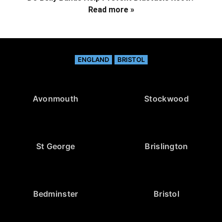
Read more »
ENGLAND
BRISTOL
Avonmouth
Stockwood
St George
Brislington
Bedminster
Bristol