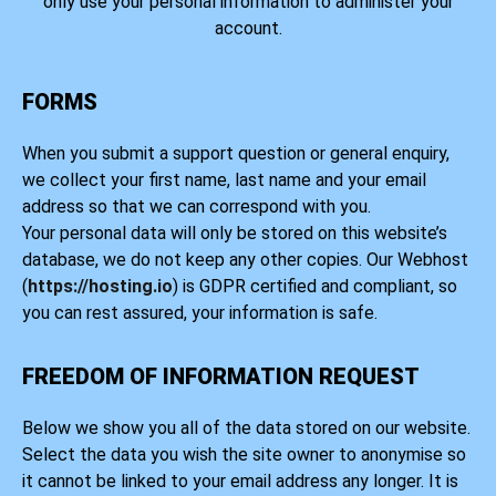
only use your personal information to administer your
account.
FORMS
When you submit a support question or general enquiry,
we collect your first name, last name and your email
address so that we can correspond with you.
Your personal data will only be stored on this website’s
database, we do not keep any other copies. Our Webhost
(
https://hosting.io
) is GDPR certified and compliant, so
you can rest assured, your information is safe.
FREEDOM OF INFORMATION REQUEST
Below we show you all of the data stored on our website.
Select the data you wish the site owner to anonymise so
it cannot be linked to your email address any longer. It is