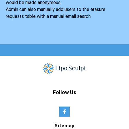
would be made anonymous.
Admin can also manually add users to the erasure
requests table with a manual email search.
Follow Us
Sitemap