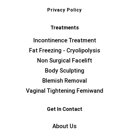
Privacy Policy
Treatments
Incontinence Treatment
Fat Freezing - Cryolipolysis
Non Surgical Facelift
Body Sculpting
Blemish Removal
Vaginal Tightening Femiwand
Get In Contact
About Us