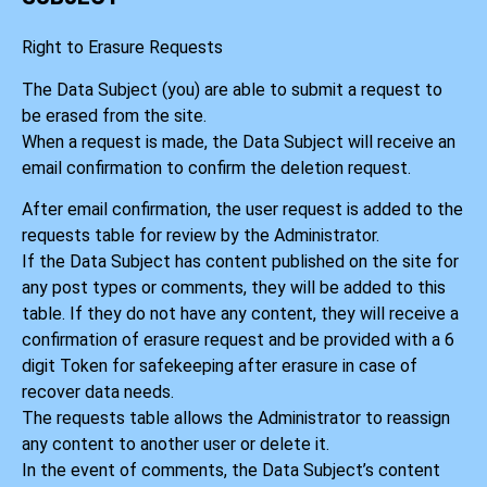
Right to Erasure Requests
The Data Subject (you) are able to submit a request to
be erased from the site.
When a request is made, the Data Subject will receive an
email confirmation to confirm the deletion request.
After email confirmation, the user request is added to the
requests table for review by the Administrator.
If the Data Subject has content published on the site for
any post types or comments, they will be added to this
table. If they do not have any content, they will receive a
confirmation of erasure request and be provided with a 6
digit Token for safekeeping after erasure in case of
recover data needs.
The requests table allows the Administrator to reassign
any content to another user or delete it.
In the event of comments, the Data Subject’s content