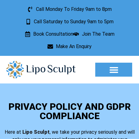
Call Monday To Friday 9am to 8pm
Call Saturday to Sunday 9am to 5pm
Book Consultation
Join The Team
Make An Enquiry
Aesthetic Treatments
Lesion Removal
Incontinence Treatment
PRIVACY POLICY AND GDPR
COMPLIANCE
Here at
Lipo Sculpt
, we take your privacy seriously and will