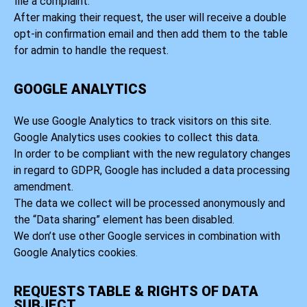
file a complaint.
After making their request, the user will receive a double
opt-in confirmation email and then add them to the table
for admin to handle the request.
GOOGLE ANALYTICS
We use Google Analytics to track visitors on this site.
Google Analytics uses cookies to collect this data.
In order to be compliant with the new regulatory changes
in regard to GDPR, Google has included a data processing
amendment.
The data we collect will be processed anonymously and
the “Data sharing” element has been disabled.
We don’t use other Google services in combination with
Google Analytics cookies.
REQUESTS TABLE & RIGHTS OF DATA
SUBJECT