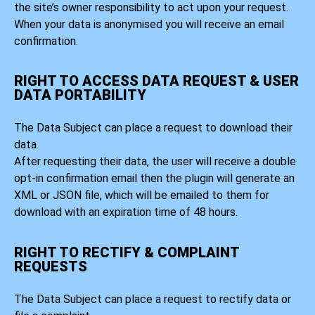
the site’s owner responsibility to act upon your request.
When your data is anonymised you will receive an email
confirmation.
RIGHT TO ACCESS DATA REQUEST & USER
DATA PORTABILITY
The Data Subject can place a request to download their
data.
After requesting their data, the user will receive a double
opt-in confirmation email then the plugin will generate an
XML or JSON file, which will be emailed to them for
download with an expiration time of 48 hours.
RIGHT TO RECTIFY & COMPLAINT
REQUESTS
The Data Subject can place a request to rectify data or