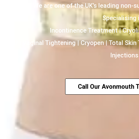
We are one of the UK’s leading non-s
Specialising i
Incontinence Treatment | Cryoli
HIFU | Vaginal Tightening | Cryopen | Total Skin
Injections
Call Our Avonmouth 