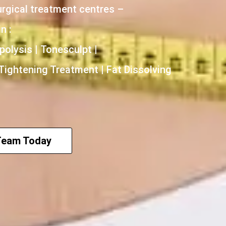
urgical treatment centres –
n :
polysis | Tonesculpt |
 Tightening Treatment | Fat Dissolving
Team Today