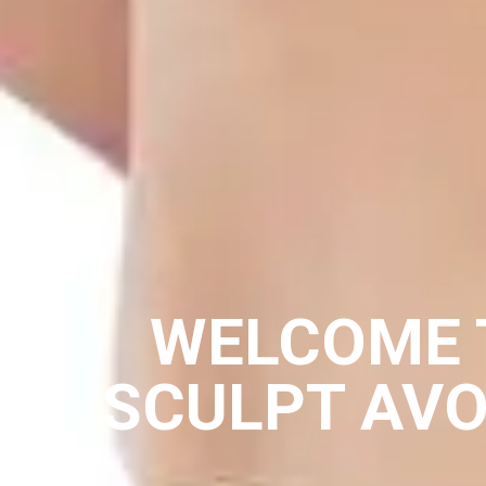
WELCOME 
SCULPT AV