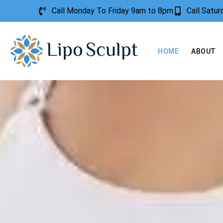
Call Monday To Friday 9am to 8pm
Call Satu
HOME
ABOUT