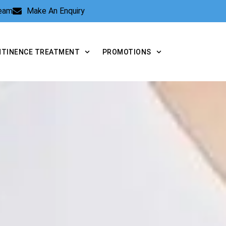
Team
Make An Enquiry
NTINENCE TREATMENT
PROMOTIONS