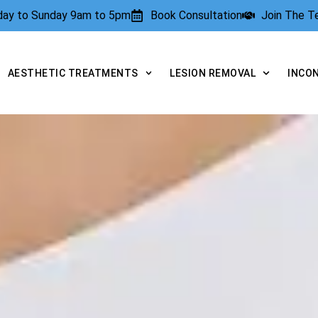
rday to Sunday 9am to 5pm
Book Consultation
Join The 
AESTHETIC TREATMENTS
LESION REMOVAL
INCO