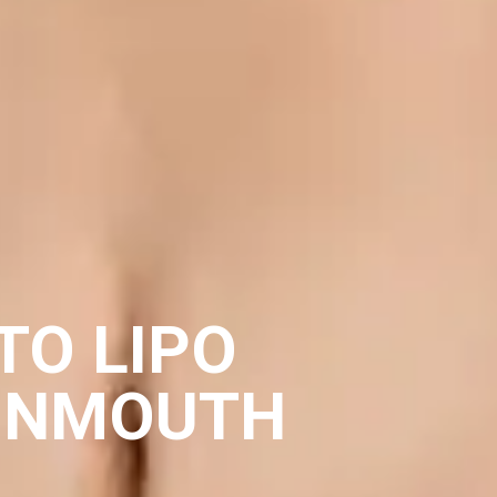
TO LIPO
ONMOUTH