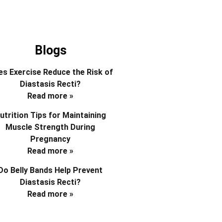
Blogs
s Exercise Reduce the Risk of
Diastasis Recti?
Read more »
utrition Tips for Maintaining
Muscle Strength During
Pregnancy
Read more »
Do Belly Bands Help Prevent
Diastasis Recti?
Read more »