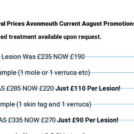
al Prices Avonmouth Current August Promotion
d treatment available upon request.
 Lesion Was £235 NOW £190
mple (1 mole or 1 verruca etc)
AS £285 NOW £220
Just £110 Per Lesion!
mple (1 skin tag and 1 verruca)
WAS £335 NOW £270
Just £90 Per Lesion!