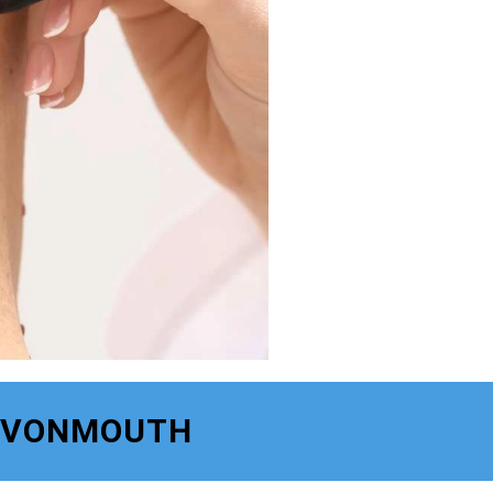
 AVONMOUTH