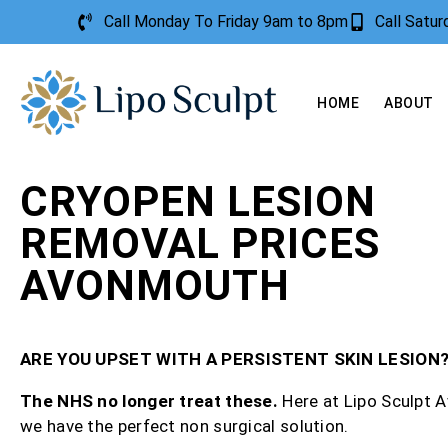
Call Monday To Friday 9am to 8pm
Call Satu
HOME
ABOUT
CRYOPEN LESION
REMOVAL PRICES
AVONMOUTH
ARE YOU UPSET WITH A PERSISTENT SKIN LESION
The NHS no longer treat these.
Here at Lipo Sculpt
we have the perfect non surgical solution.