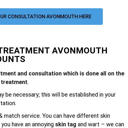
UR CONSULTATION AVONMOUTH HERE
L TREATMENT AVONMOUTH
OUNTS
atment and consultation which is done all on the
 treatment
.
be necessary; this will be established in your
tation.
 match service. You can have different skin
 you have an annoying
skin tag
and wart – we can