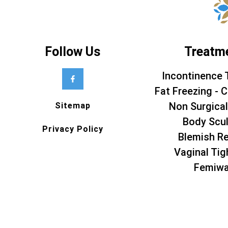
Follow Us
Treatm
Incontinence 
Fat Freezing - C
Non Surgical
Sitemap
Body Scul
Privacy Policy
Blemish R
Vaginal Tig
Femiw