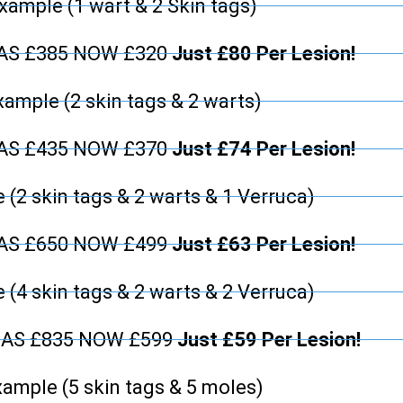
xample (1 wart & 2 Skin tags)
WAS £385 NOW £320
Just £80 Per Lesion!
xample (2 skin tags & 2 warts)
WAS £435 NOW £370
Just £74 Per Lesion!
 (2 skin tags & 2 warts & 1 Verruca)
WAS £650 NOW £499
Just £63 Per Lesion!
 (4 skin tags & 2 warts & 2 Verruca)
WAS £835 NOW £599
Just £59 Per Lesion!
ample (5 skin tags & 5 moles)