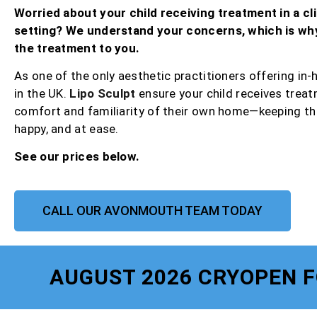
Worried about your child receiving treatment in a cli
setting? We understand your concerns, which is wh
the treatment to you.
As one of the only aesthetic practitioners offering in
in the UK.
Lipo Sculpt
ensure your child receives treat
comfort and familiarity of their own home—keeping th
happy, and at ease.
See our prices below.
CALL OUR AVONMOUTH TEAM TODAY
AUGUST 2026 CRYOPEN 