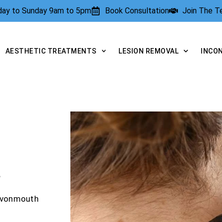
rday to Sunday 9am to 5pm
Book Consultation
Join The 
AESTHETIC TREATMENTS
LESION REMOVAL
INCO
?
 Avonmouth