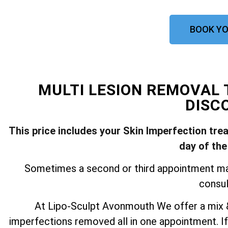
BOOK YO
MULTI LESION REMOVA
DISC
This price includes your Skin Imperfection tre
day of the
Sometimes a second or third appointment may 
consul
At Lipo-Sculpt Avonmouth We offer a mix &
imperfections removed all in one appointment. If