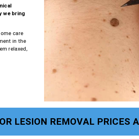
nical
y we bring
-home care
ment in the
em relaxed,
FOR LESION REMOVAL PRICES