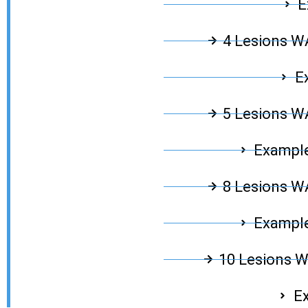
E
4 Lesions 
E
5 Lesions 
Example
8 Lesions 
Example
10 Lesions 
Ex