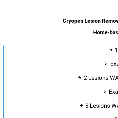
Cryopen Lesion Remov
Home-base
1
Exa
2 Lesions W
Exa
3 Lesions 