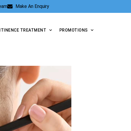
Team
Make An Enquiry
NTINENCE TREATMENT
PROMOTIONS