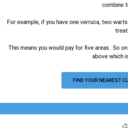
combine t
For example, if you have one verruca, two warts
trea
This means you would pay for five areas. So on
above which is
FIND YOUR NEAREST C