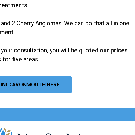
reatments!
 and 2 Cherry Angiomas. We can do that all in one
tment.
 your consultation, you will be quoted
our prices
 for five areas.
LINIC AVONMOUTH HERE