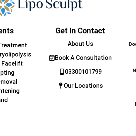
ents
Get In Contact
About Us
Doe
Treatment
ryolipolysis
Book A Consultation
 Facelift
N
03300101799
pting
emoval
Our Locations
htening
and