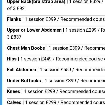
Upper Back(bra strap area) |
1 session £329 
of 3 £921
Flanks
| 1 session £399 / Recommended cours
Upper or Lower Abdomen |
1 session £299 / 
3 £837
Chest Man Boobs |
1 session £399 / Recomme
Hips |
1 session £449 / Recommended course 
Full Abdomen |
1 session £559 / Recommended
Under Buttocks |
1 session £399 / Recommend
Knees |
1 session £299 / Recommended course
Calves |
1 session £299 / Recommended cours