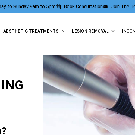
rday to Sunday 9am to 5pm
Book Consultation
Join The 
AESTHETIC TREATMENTS
LESION REMOVAL
INCO
NING
n?