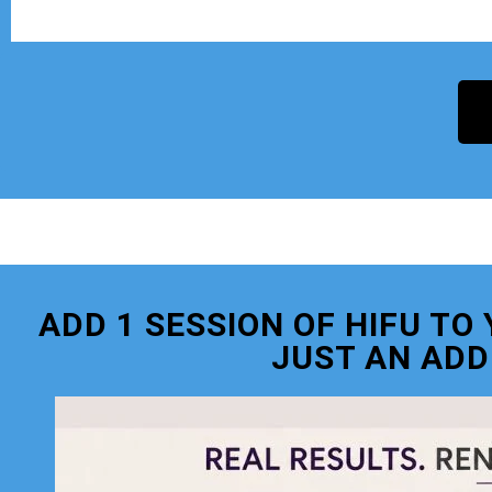
ADD 1 SESSION OF HIFU T
JUST AN ADD