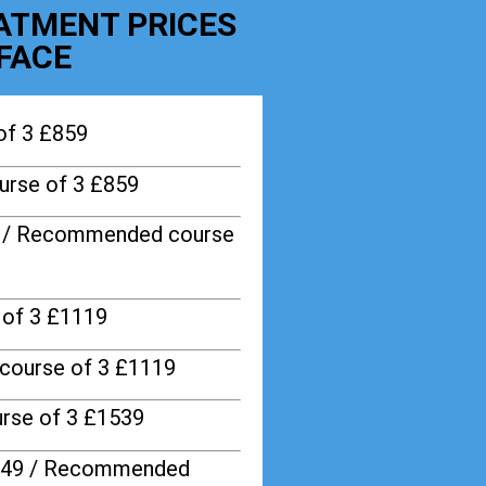
EATMENT PRICES
FACE
of 3 £859
rse of 3 £859
9 / Recommended course
of 3 £1119
course of 3 £1119
rse of 3 £1539
749 / Recommended