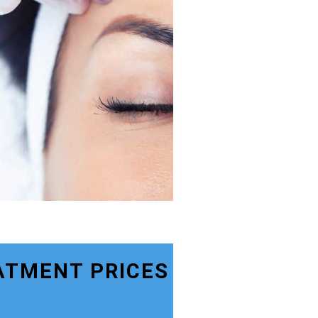
ATMENT PRICES