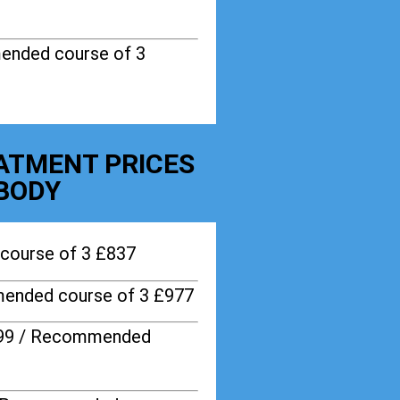
ended course of 3
EATMENT PRICES
BODY
course of 3 £837
ended course of 3 £977
599 / Recommended