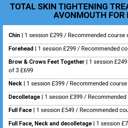
TOTAL SKIN TIGHTENING TR
AVONMOUTH FOR 
Chin |
1 session £299 / Recommended course 
Forehead |
1 session £299 / Recommended cou
Brow & Crows Feet Together |
1 session £24
of 3 £699
Neck |
1 session £399 / Recommended course 
Decolletage |
1 session £399 / Recommended 
Full Face |
1 session £549 / Recommended cou
Full Face, Neck and decolletage |
1 session £