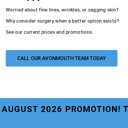
Worried about fine lines, wrinkles, or sagging skin?
Why consider surgery when a better option exists?
See our current prices and promotions.
CALL OUR AVONMOUTH TEAM TODAY
AUGUST 2026 PROMOTION! 