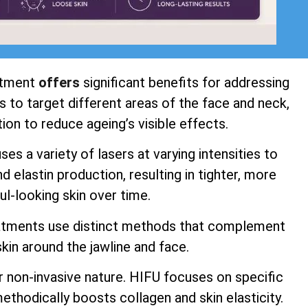
atment
offers
significant benefits for addressing
 to target different areas of the face and neck,
ion to reduce ageing’s visible effects.
s a variety of lasers at varying intensities to
 elastin production, resulting in tighter, more
ul-looking skin over time.
atments use distinct methods that complement
kin around the jawline and face.
r non-invasive nature. HIFU focuses on specific
ethodically boosts collagen and skin elasticity.