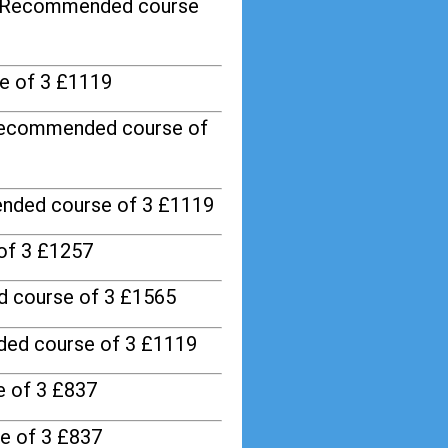
/ Recommended course
e of 3 £1119
Recommended course of
nded course of 3 £1119
of 3 £1257
 course of 3 £1565
ed course of 3 £1119
 of 3 £837
e of 3 £837