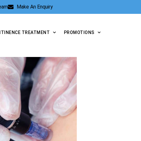
Team
Make An Enquiry
NTINENCE TREATMENT
PROMOTIONS