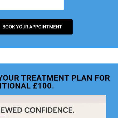
BOOK YOUR APPOINTMENT
O YOUR TREATMENT PLAN FOR
ITIONAL £100.