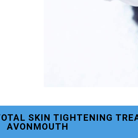
TOTAL SKIN TIGHTENING TRE
AVONMOUTH