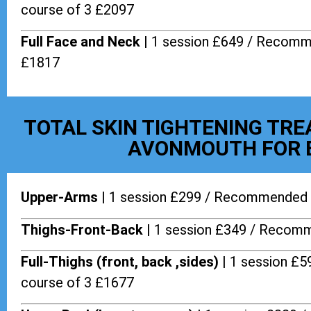
course of 3 £2097
Full Face and Neck |
1 session £649 / Recomm
£1817
TOTAL SKIN TIGHTENING TR
AVONMOUTH FOR 
Upper-Arms |
1 session £299 / Recommended 
Thighs-Front-Back |
1 session £349 / Recomm
Full-Thighs (front, back ,sides) |
1 session £
course of 3 £1677