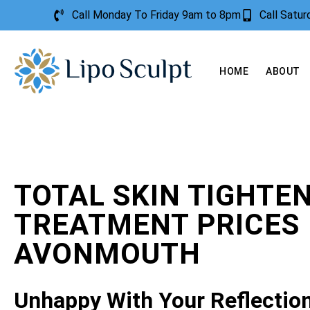
Call Monday To Friday 9am to 8pm
Call Satu
HOME
ABOUT
TOTAL SKIN TIGHTE
TREATMENT PRICES
AVONMOUTH
Unhappy With Your Reflectio