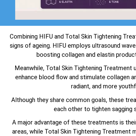
Combining HIFU and Total Skin Tightening Tre
signs of ageing. HIFU employs ultrasound waves
boosting collagen and elastin product
Meanwhile, Total Skin Tightening Treatment use
enhance blood flow and stimulate collagen and
radiant, and more youthf
Although they share common goals, these tre
each other to tighten sagging s
A major advantage of these treatments is thei
areas, while Total Skin Tightening Treatment m