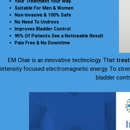
Your Treatment Your Way.
Suitable For Men & Women
Non-Invasive & 100% Safe
No Need To Undress
Improves Bladder Control
95% Of Patients See a Noticeable Result
Pain Free & No Downtime
EM Chair is an innovative technology. That
trea
intensity focused electromagnetic energy. To stre
bladder contr