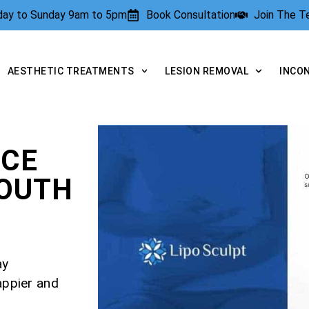
rday to Sunday 9am to 5pm
Book Consultation
Join The 
AESTHETIC TREATMENTS
LESION REMOVAL
INCO
NCE
OUTH
ay
appier and