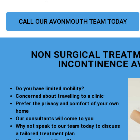
CALL OUR AVONMOUTH TEAM TODAY
NON SURGICAL TREATM
INCONTINENCE 
Do you have limited mobility?
Concerned about travelling to a clinic
Prefer the privacy and comfort of your own
home
Our consultants will come to you
Why not speak to our team today to discuss
a tailored treatment plan