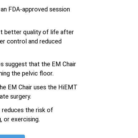
s an FDA-approved session
better quality of life after
er control and reduced
 suggest that the EM Chair
ng the pelvic floor.
he EM Chair uses the HiEMT
ate surgery.
 reduces the risk of
 or exercising.