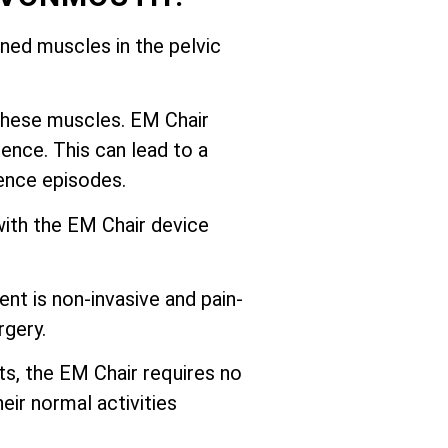
ed muscles in the pelvic
these muscles. EM Chair
ence. This can lead to a
nence episodes.
with the EM Chair device
nt is non-invasive and pain-
rgery.
ts, the EM Chair requires no
eir normal activities