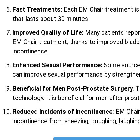
Fast Treatments:
Each EM Chair treatment i
that lasts about 30 minutes
Improved Quality of Life:
Many patients report 
EM Chair treatment, thanks to improved bladd
incontinence.
Enhanced Sexual Performance:
Some sources
can improve sexual performance by strengtheni
Beneficial for Men Post-Prostate Surgery.
T
technology. It is beneficial for men after prost
Reduced Incidents of Incontinence:
EM Chair
incontinence from sneezing, coughing, laughing,