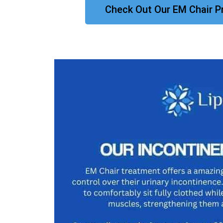
Check Out Our EM Chair P