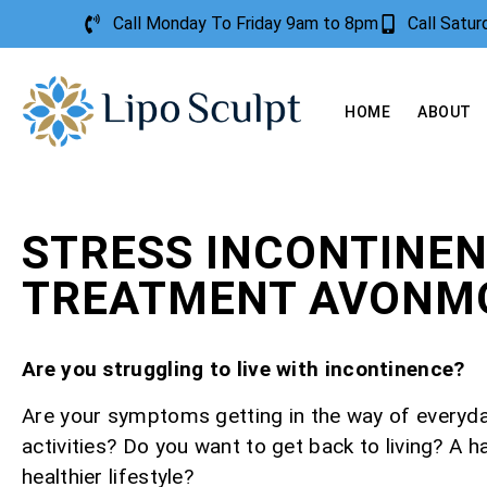
Call Monday To Friday 9am to 8pm
Call Satu
HOME
ABOUT
STRESS INCONTINE
TREATMENT AVONM
Are you struggling to live with incontinence?
Are your symptoms getting in the way of everyd
activities? Do you want to get back to living? A h
healthier lifestyle?