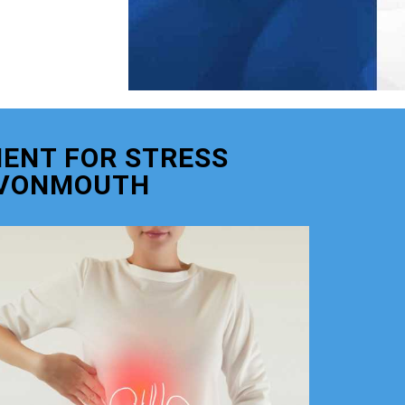
ENT FOR STRESS
AVONMOUTH