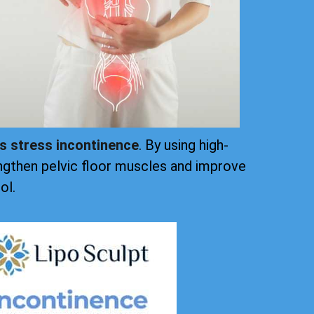
ts stress incontinence
. By using high-
ngthen pelvic floor muscles and improve
ol.