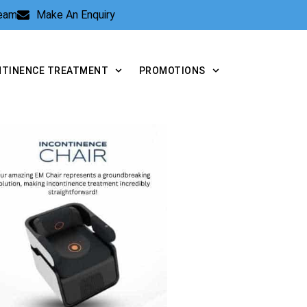
Team
Make An Enquiry
NTINENCE TREATMENT
PROMOTIONS