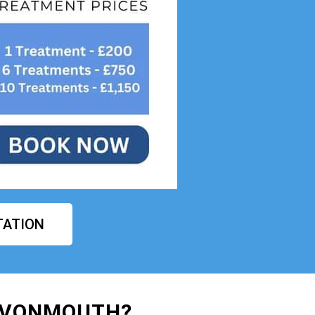
TATION
AVONMOUTH?