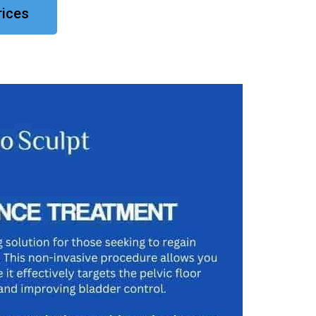
rices