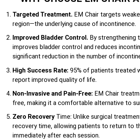
Targeted Treatment.
EM Chair targets weaken
region—the underlying cause of incontinence.
Improved Bladder Control.
By strengthening 
improves bladder control and reduces incontin
significant reduction in the number of inconti
High Success Rate:
95% of patients treated 
report improved quality of life.
Non-Invasive and Pain-Free:
EM Chair treatme
free, making it a comfortable alternative to su
Zero Recovery
Time: Unlike surgical treatmen
recovery time, allowing patients to return to th
immediately after each session.