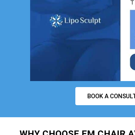
BOOK A CONSUL
WHY CHOOSE EM CHAIR 