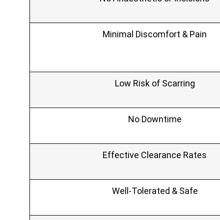
Minimal Discomfort & Pain
Low Risk of Scarring
No Downtime
Effective Clearance Rates
Well‑Tolerated & Safe