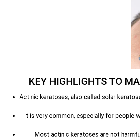
KEY HIGHLIGHTS TO M
Actinic keratoses, also called solar keratos
It is very common, especially for people with
Most actinic keratoses are not harmfu