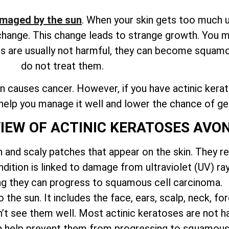
maged by the sun
. When your skin gets too much ul
o change. This change leads to strange growth. You 
es are usually not harmful, they can become squamo
do not treat them.
 causes cancer. However, if you have actinic keratos
n help you manage it well and lower the chance of ge
VIEW OF ACTINIC KERATOSES AV
h and scaly patches that appear on the skin. They r
ition is linked to damage from ultraviolet (UV) ray
g they can progress to squamous cell carcinoma.
the sun. It includes the face, ears, scalp, neck, f
’t see them well. Most actinic keratoses are not har
can help prevent them from progressing to squamous