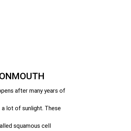
AVONMOUTH
appens after many years of
t a lot of sunlight. These
called squamous cell