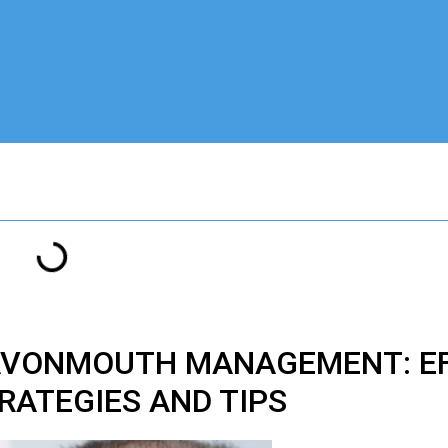
 AVONMOUTH MANAGEMENT: EF
RATEGIES AND TIPS