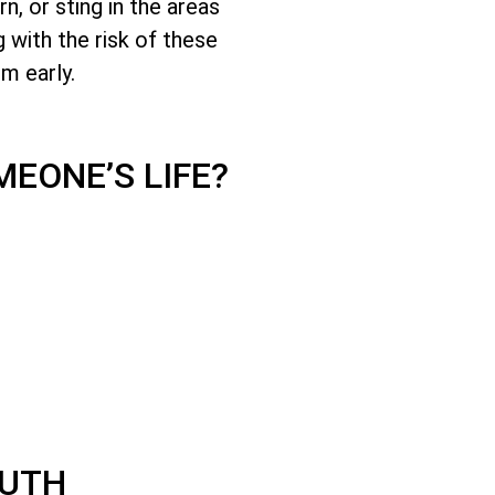
, or sting in the areas
 with the risk of these
em early.
EONE’S LIFE?
OUTH