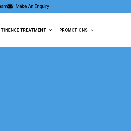
Team
Make An Enquiry
NTINENCE TREATMENT
PROMOTIONS