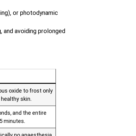
zing), or photodynamic
g, and avoiding prolonged
us oxide to frost only
 healthy skin.
nds, and the entire
 5 minutes.
ically no anaesthesia