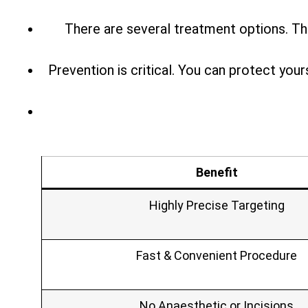
There are several treatment options. Th
Prevention is critical. You can protect you
Benefit
Highly Precise Targeting
Fast & Convenient Procedure
No Anaesthetic or Incisions