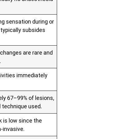
ng sensation during or
typically subsides
t changes are rare and
.
ivities immediately
ly 67–99% of lesions,
d technique used.
k is low since the
‑invasive.