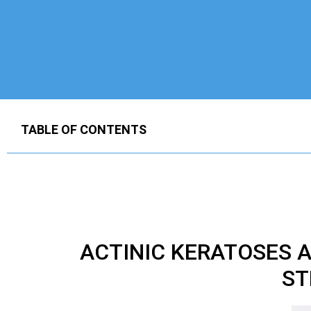
TABLE OF CONTENTS
ACTINIC KERATOSES
ST