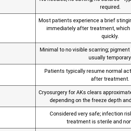
required.
Most patients experience a brief stingi
immediately after treatment, which 
quickly.
Minimal to no visible scarring; pigmen
usually temporary
Patients typically resume normal act
after treatment.
Cryosurgery for AKs clears approximate
depending on the freeze depth an
Considered very safe; infection ris
treatment is sterile and non