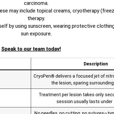
carcinoma.
ese may include topical creams, cryotherapy (free
therapy.
rself by using sunscreen, wearing protective clothin
sun exposure.
Speak to our team today!
Description
CryoPen® delivers a focused jet of nitro
the lesion, sparing surrounding
Treatment per lesion takes only seco
session usually lasts under
No needles, no cutting, no sutures—typ