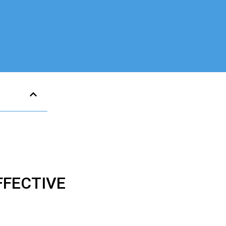
FECTIVE