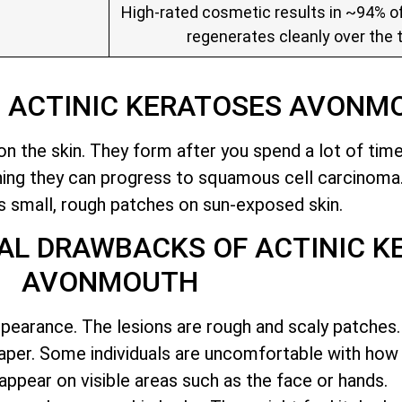
High-rated cosmetic results in ~94% of
regenerates cleanly over the 
O ACTINIC KERATOSES AVONM
n the skin. They form after you spend a lot of time 
ning they can progress to squamous cell carcinoma
 small, rough patches on sun-exposed skin
.
AL DRAWBACKS OF ACTINIC K
AVONMOUTH
ppearance. The lesions are rough and scaly patches. 
aper. Some individuals are uncomfortable with how
appear on visible areas such as the face or hands.