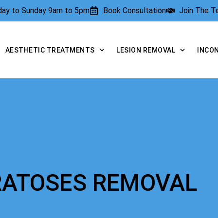
rday to Sunday 9am to 5pm
Book Consultation
Join The 
AESTHETIC TREATMENTS
LESION REMOVAL
INCO
ERATOSES REMOVAL