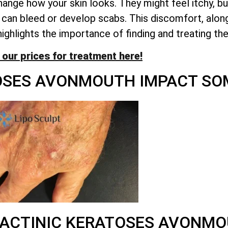
nge how your skin looks. They might feel itchy, burn
can bleed or develop scabs. This discomfort, along
highlights the importance of finding and treating th
 our prices for treatment here!
OSES AVONMOUTH IMPACT SOM
ACTINIC KERATOSES AVONM