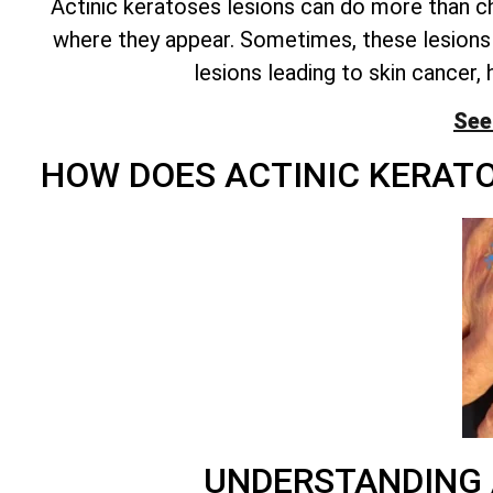
Actinic keratoses lesions can do more than cha
where they appear. Sometimes, these lesions 
lesions leading to skin cancer, 
See
HOW DOES ACTINIC KERAT
UNDERSTANDING 