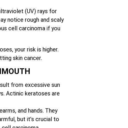
traviolet (UV) rays for
may notice rough and scaly
us cell carcinoma if you
es, your risk is higher.
tting skin cancer.
ONMOUTH
esult from excessive sun
s. Actinic keratoses are
orearms, and hands. They
mful, but it’s crucial to
 cell carcinoma.