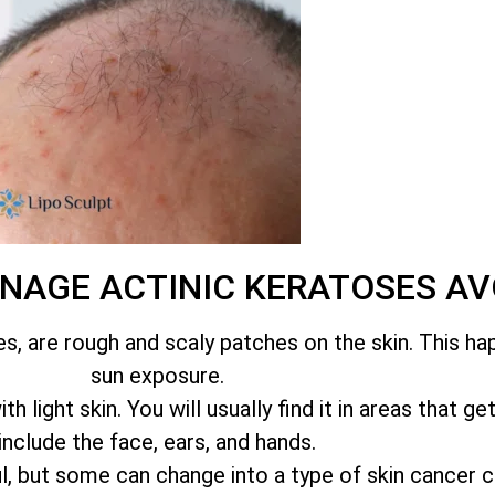
ANAGE ACTINIC KERATOSES 
es, are rough and scaly patches on the skin. This h
sun exposure.
 light skin. You will usually find it in areas that ge
include the face, ears, and hands.
l, but some can change into a type of skin cancer 