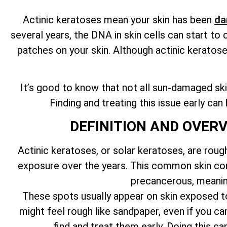
Actinic keratoses mean your skin has been
da
several years, the DNA in skin cells can start t
patches on your skin. Although actinic keratos
It’s good to know that not all sun-damaged skin
Finding and treating this issue early ca
DEFINITION AND OVER
Actinic keratoses, or solar keratoses, are roug
exposure over the years. This common skin cond
precancerous, meanin
These spots usually appear on skin exposed to 
might feel rough like sandpaper, even if you can
find and treat them early. Doing this 