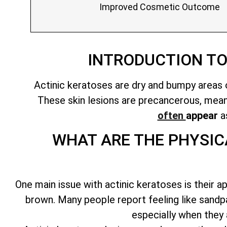
Improved Cosmetic Outcome
INTRODUCTION T
Actinic keratoses are dry and bumpy areas o
These
skin lesions are precancerous
, mea
often
appear
as
WHAT ARE THE PHYSIC
One main issue with actinic keratoses is their a
brown. Many people report feeling like sandp
especially when they 