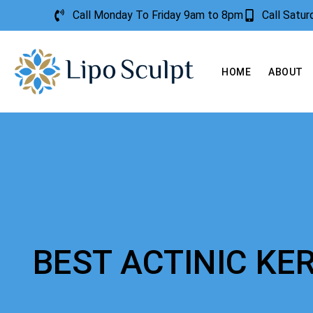
Call Monday To Friday 9am to 8pm
Call Satu
HOME
ABOUT
BEST ACTINIC K