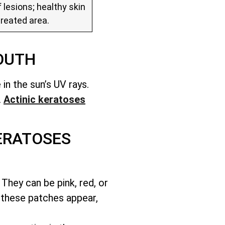
 lesions; healthy skin
treated area.
OUTH
in the sun’s UV rays.
.
Actinic keratoses
ERATOSES
They can be pink, red, or
 these patches appear,